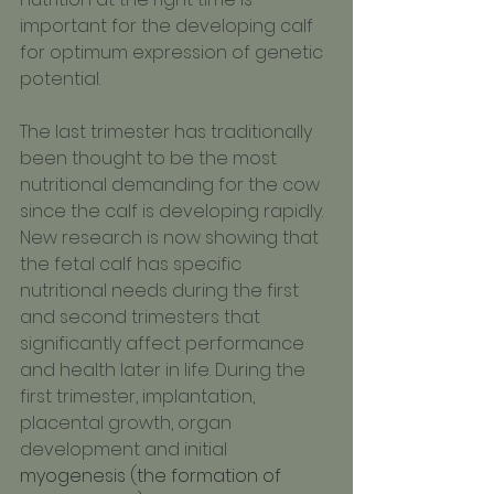
important for the developing calf 
for optimum expression of genetic 
potential.
The last trimester has traditionally 
been thought to be the most 
nutritional demanding for the cow 
since the calf is developing rapidly. 
New research is now showing that 
the fetal calf has specific 
nutritional needs during the first 
and second trimesters that 
significantly affect performance 
and health later in life. During the 
first trimester, implantation, 
placental growth, organ 
development and initial 
myogenesis (the formation of 