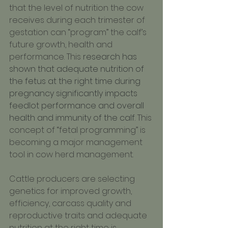
that the level of nutrition the cow 
receives during each trimester of 
gestation can “program” the calf’s 
future growth, health and 
performance. This 
research has 
shown that adequate nutrition of 
the fetus at the right time during 
pregnancy significantly impacts 
feedlot performance and overall 
health and immunity of the calf. 
This 
concept of “fetal programming” is 
becoming a major management 
tool in cow herd management.
Cattle producers are selecting 
genetics for improved growth, 
efficiency, carcass quality and 
reproductive traits and adequate 
nutrition at the right time is 