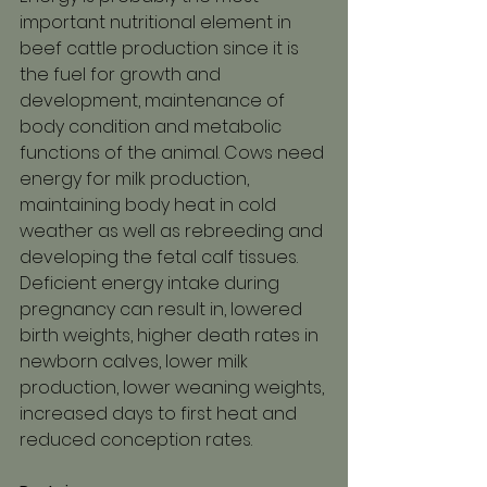
important nutritional element in 
beef cattle production since it is 
the fuel for growth and 
development, maintenance of 
body condition and metabolic 
functions of the animal. Cows need 
energy for milk production, 
maintaining body heat in cold 
weather as well as rebreeding and 
developing the fetal calf tissues.
Deficient energy intake during 
pregnancy can result in, lowered 
birth weights, higher death rates in 
newborn calves, lower milk 
production, lower weaning weights, 
increased days to first heat and 
reduced conception rates.