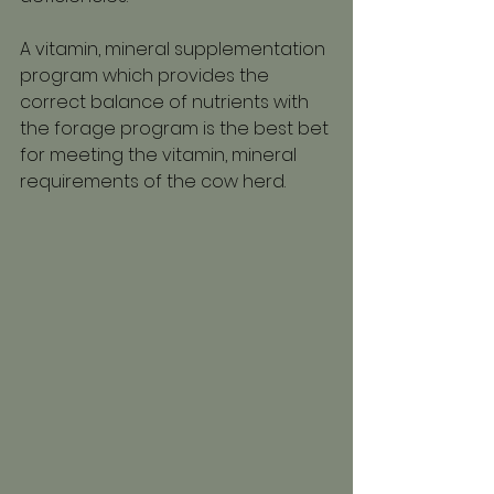
A vitamin, mineral supplementation 
program which provides the 
correct balance of nutrients with 
the forage program is the best bet 
for meeting the vitamin, mineral 
requirements of the cow herd.