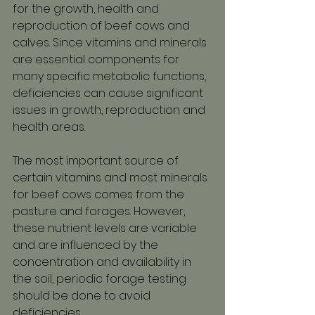
for the growth, health and 
reproduction of beef cows and 
calves. Since vitamins and minerals 
are essential components for 
many specific metabolic functions, 
deficiencies can cause significant 
issues in growth, reproduction and 
health areas. 
The most important source of 
certain vitamins and most minerals 
for beef cows comes from the 
pasture and forages. However, 
these nutrient levels are variable 
and are influenced by the 
concentration and availability in 
the soil, periodic forage testing 
should be done to avoid 
deficiencies.