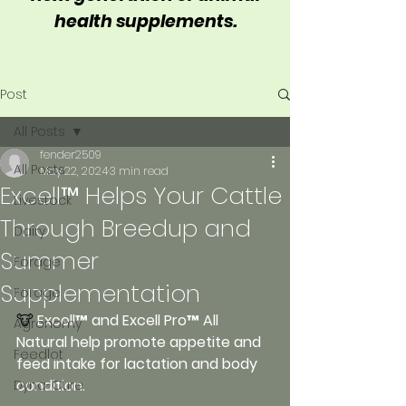
health supplements.
Post
All Posts
fender2509
All Posts
May 22, 2024
3 min read
Excell™ Helps Your Cattle
Livestock
Through Breedup and
Dairy
Summer
Forage
Supplementation
Forage
🐮 
Excell™ and Excell Pro™ All 
Agronomy
Natural help promote appetite and 
Feedlot
feed intake for lactation and body 
condition.
Dyna-Cure