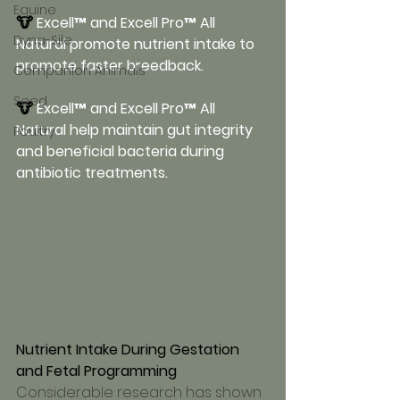
Equine
🐮 
Excell™ and Excell Pro™ All 
Dyna-Sile
Natural promote nutrient intake to 
promote faster breedback.
Companion Animals
Seed
🐮 
Excell™ and Excell Pro™ All 
Natural help maintain gut integrity 
Poultry
and beneficial bacteria during 
antibiotic treatments.
Nutrient Intake During Gestation 
and Fetal Programming
Considerable research has shown 