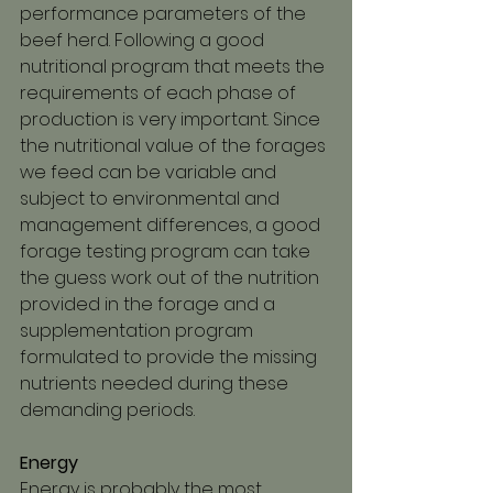
performance parameters of the 
beef herd. Following a good 
nutritional program that meets the 
requirements of each phase of 
production is very important. Since 
the nutritional value of the forages 
we feed can be variable and 
subject to environmental and 
management differences, a good 
forage testing program can take 
the guess work out of the nutrition 
provided in the forage and a 
supplementation program 
formulated to provide the missing 
nutrients needed during these 
demanding periods.
Energy
Energy is probably the most 