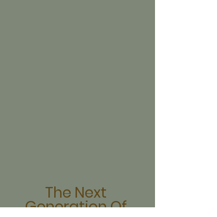
The Next 
Generation Of 