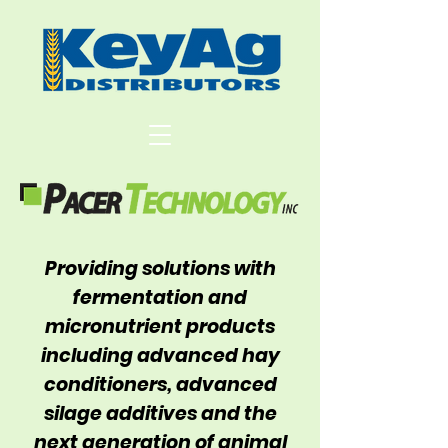
Providing solutions with
fermentation and
micronutrient products
including advanced hay
conditioners, advanced
silage additives and the
next generation of animal