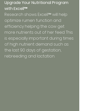
Upgrade Your Nutritional Program 
with Excell™
Research shows Excell™ will help 
optimize rumen function and 
efficiency helping the cow get 
more nutrients out of her feed. This 
is especially important during times 
of high nutrient demand such as 
the last 90 days of gestation, 
rebreeding and lactation.