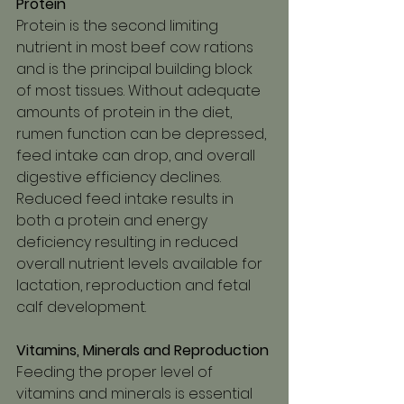
Protein
Protein is the second limiting 
nutrient in most beef cow rations 
and is the principal building block 
of most tissues. Without adequate 
amounts of protein in the diet, 
rumen function can be depressed, 
feed intake can drop, and overall 
digestive efficiency declines. 
Reduced feed intake results in 
both a protein and energy 
deficiency resulting in reduced 
overall nutrient levels available for 
lactation, reproduction and fetal 
calf development.
Vitamins, Minerals and Reproduction
Feeding the proper level of 
vitamins and minerals is essential 