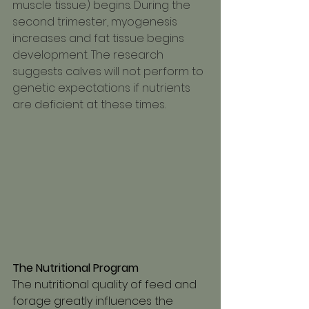
muscle tissue) begins. During the 
second trimester, myogenesis 
increases and fat tissue begins 
development. The research 
suggests calves will not perform to 
genetic expectations if nutrients 
are deficient at these times.
The Nutritional Program 
The nutritional quality of feed and 
forage greatly influences the 