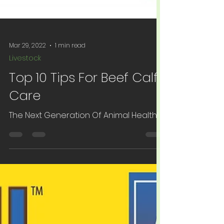
Mar 29, 2022
1 min read
Livestock
Top 10 Tips For Beef Calf
Care