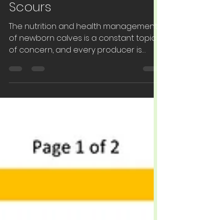
EPT: Egg Protein
Technology for Calf
Scours
The nutrition and health management
of newborn calves is a constant topic
of concern, and every producer is
looking for a cost‐...