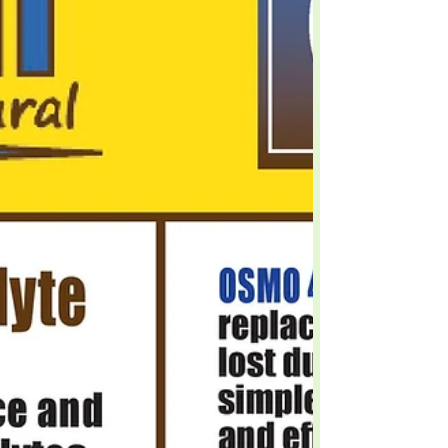
The Next Generation Of Animal Health!