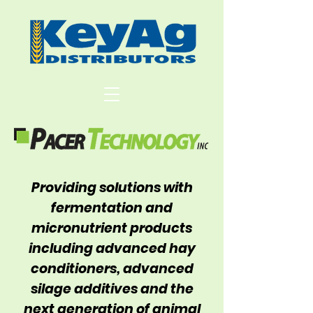
Providing solutions with
fermentation and
micronutrient products
including advanced hay
conditioners, advanced
silage additives and the
next generation of animal