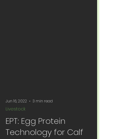
Jun 16, 2022
3 min read
Livestock