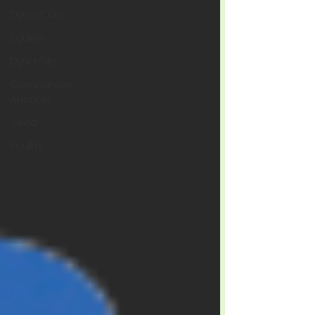
Dyna-Cure
Equine
Dyna-Sile
Companion
Animals
Seed
Poultry