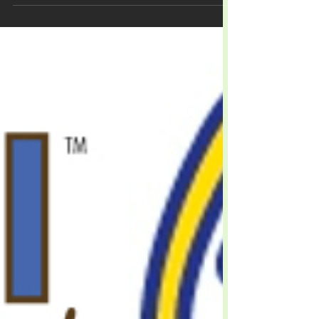
Livestock
Excell™ and Excell Pro™
Products Catalog
The Next Generation Of Animal Health!