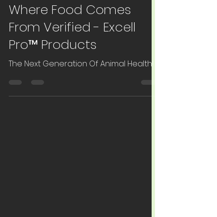
May 2, 2022
1 min read
Livestock
Where Food Comes
From Verified - Excell
Pro™ Products
The Next Generation Of Animal Health!