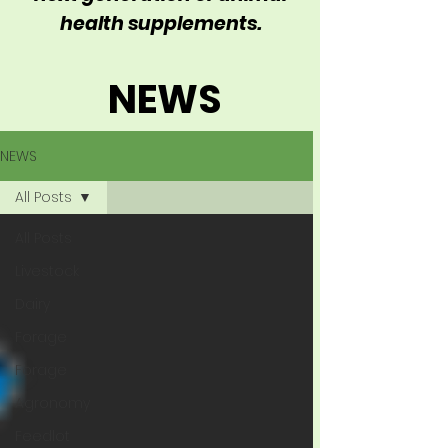
health supplements.
NEWS
NEWS
All Posts
All Posts
Livestock
Dairy
Forage
Forage
Agronomy
Feedlot