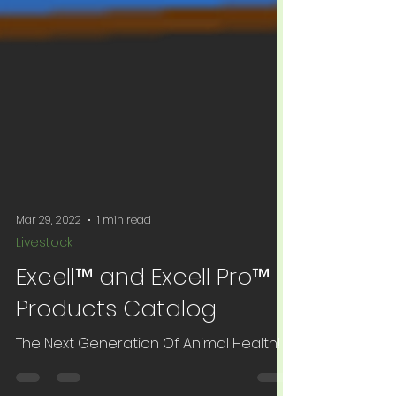
Mar 29, 2022
1 min read