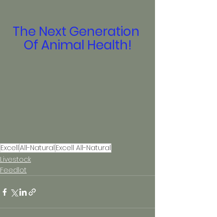
The Next Generation 
Of Animal Health!
Excell
All-Natural
Excell All-Natural
Livestock
Feedlot