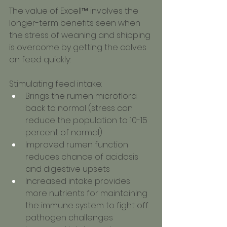
The value of Excell™ involves the 
longer-term benefits seen when 
the stress of weaning and shipping 
is overcome by getting the calves 
on feed quickly:
Stimulating feed intake:
Brings the rumen microflora 
back to normal (stress can 
reduce the population to 10-15 
percent of normal)
Improved rumen function 
reduces chance of acidosis 
and digestive upsets
Increased intake provides 
more nutrients for maintaining 
the immune system to fight off 
pathogen challenges