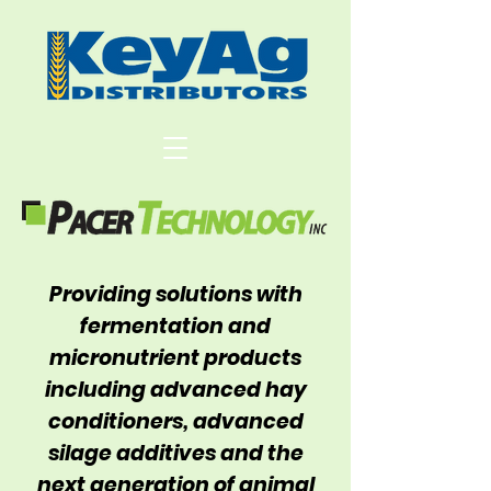
Providing solutions with
fermentation and
micronutrient products
including advanced hay
conditioners, advanced
silage additives and the
next generation of animal