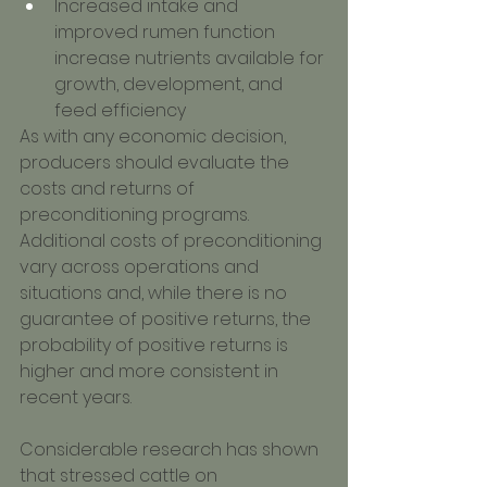
Increased intake and 
improved rumen function 
increase nutrients available for 
growth, development, and 
feed efficiency
As with any economic decision, 
producers should evaluate the 
costs and returns of 
preconditioning programs. 
Additional costs of preconditioning 
vary across operations and 
situations and, while there is no 
guarantee of positive returns, the 
probability of positive returns is 
higher and more consistent in 
recent years.
Considerable research has shown 
that stressed cattle on 