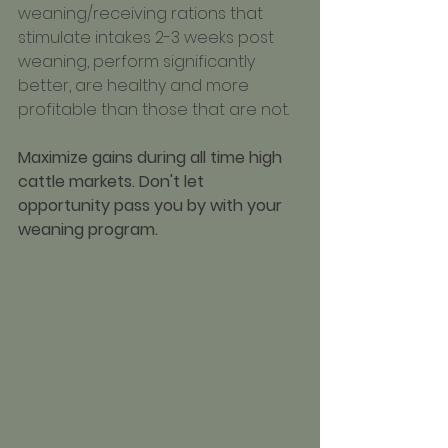
weaning/receiving rations that 
stimulate intakes 2-3 weeks post 
weaning, perform significantly 
better, are healthy and more 
profitable than those that are not.
Maximize gains during all time high 
cattle markets. Don't let 
opportunity pass you by with your 
weaning program.