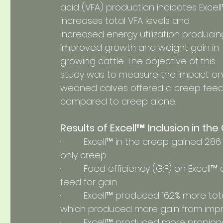
acid (VFA) production indicates Excell
increases total VFA levels and 
increased energy utilization producin
improved growth and weight gain in 
growing cattle. The objective of this 
study was to measure the impact on
weaned calves offered a creep feed 
compared to creep alone.
Results of Excell™ Inclusion in th
·         Excell™ in the creep gained 2.
only creep
·         Feed efficiency (G:F) on Excell™
feed for gain
·         Excell™ produced 16.2% more tot
which produced more gain from imp
·         Excell™ produced more propi