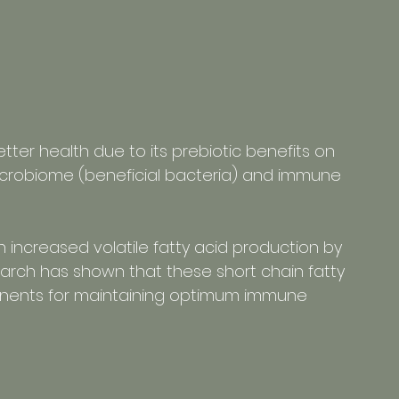
etter health due to its prebiotic benefits on 
microbiome (beneficial bacteria) and immune 
n increased volatile fatty acid production by 
earch has shown that these short chain fatty 
onents for maintaining optimum immune 