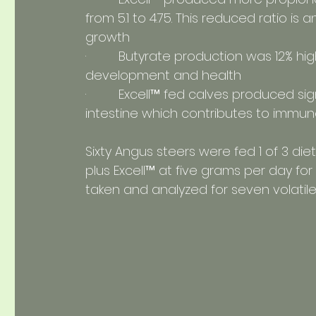
from 5.1 to 4.75. This reduced ratio is a
growth
·         Butyrate production was 12% 
development and health
·         Excell™ fed calves produced sig
intestine which contributes to immun
Sixty Angus steers were fed 1 of 3 die
plus Excell™ at five grams per day f
taken and analyzed for seven volatile f