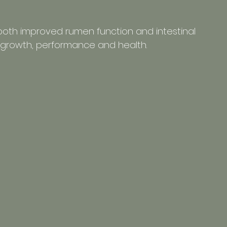
 both improved rumen function and intestinal 
nt growth, performance and health.