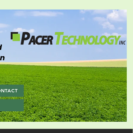
d
on
ONTACT