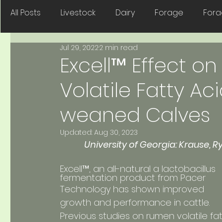
All Posts
Livestock
Dairy
Forage
For
Jul 29, 2022
2 min read
Dyna-Sile
Companion Animals
Seed
Excell™ Effect o
Volatile Fatty Aci
weaned Calves
Updated:
Aug 30, 2023
University of Georgia: Krause, R
fermentation product from Pacer 
Technology has shown improved 
growth and performance in cattle. 
Previous studies on rumen volatile fat