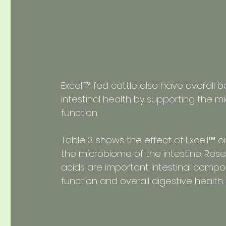
Excell™ fed cattle also have overall b
intestinal health by supporting the 
function.
Table 3. shows the effect of Excell™ o
the microbiome of the intestine. Res
acids are important intestinal comp
function and overall digestive health.