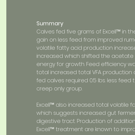
Summary
Calves fed five grams of Excell™ in 
gain on less feed from improved rumen
volatile fatty acid production increas
increased which shifted the acetate t
energy for growth. Feed efficiency 
total increased total VFA production
fed calves required 0.5 lbs. less fee
creep only group.
Excell™ also increased total volatile f
which suggests increased gut fermenta
digestive tract. Production of additi
Excell™ treatment are known to impro