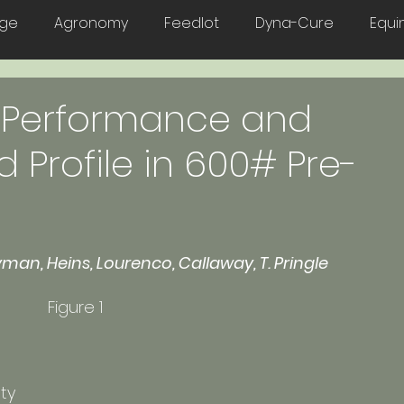
age
Agronomy
Feedlot
Dyna-Cure
Equi
Poultry
n Performance and
d Profile in 600# Pre-
yman, Heins, Lourenco, Callaway, T. Pringle
Excell™, an all-natural a lactobacillus 	    Figure 1
ty 