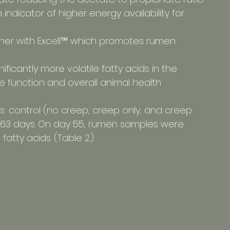
n indicator of higher energy availability for 
higher with Excell™ which promotes rumen 
nificantly more volatile fatty acids in the 
e function and overall animal health
ts: control (no creep, creep only, and creep 
or 63 days. On day 55, rumen samples were 
atty acids. (Table 2.).