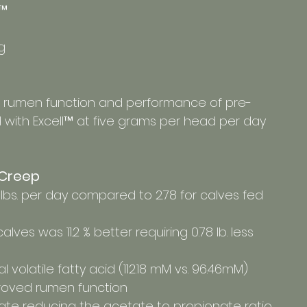
™ 
g 
 rumen function and performance of pre-
with Excell™ at five grams per head per day 
e Creep
86 lbs. per day compared to 2.78 for calves fed 
 calves was 11.2 % better requiring 0.78 lb. less 
al volatile fatty acid (112.18 mM vs. 96.46mM) 
roved rumen function
onate reducing the acetate to propionate ratio 