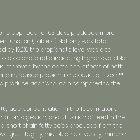
their creep feed for 63 days produced more 
 function (Table 4.). Not only was total 
ed by 16.2%, the propionate level was also 
o propionate ratio indicating higher available 
was improved by the combined effects of both 
 and increased propionate production. Excell™ 
d to produce additional gain compared to the 
atty acid concentration in the fecal material 
tion, digestion, and utilization of feed in the 
onal short chain fatty acids produced from the 
ve gut integrity, microbiome diversity, immune 