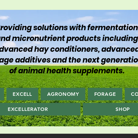
roviding solutions with fermentation
nd micronutrient products including
dvanced hay conditioners, advance
lage additives and the next generati
of animal health supplements.
EXCELL
AGRONOMY
FORAGE
C
EXCELLERATOR
SHOP