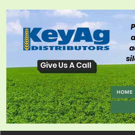
P
a
a
si
Give Us A Call
HOME