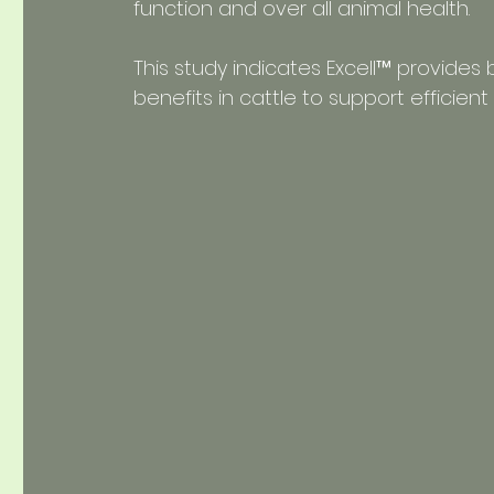
function and over all animal health.
This study indicates Excell™ provides
benefits in cattle to support efficie