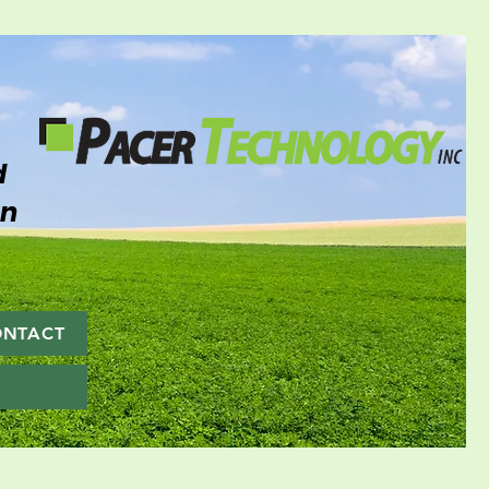
d
on
ONTACT