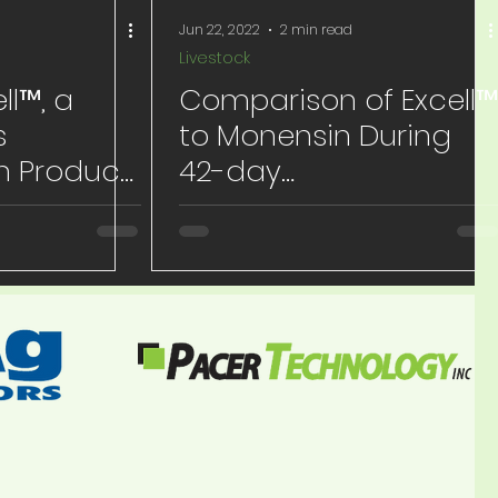
Jun 22, 2022
2 min read
Livestock
ll™, a
Comparison of Excell™
s
to Monensin During
n Product
42-day
ng Heifer
Backgrounding
e