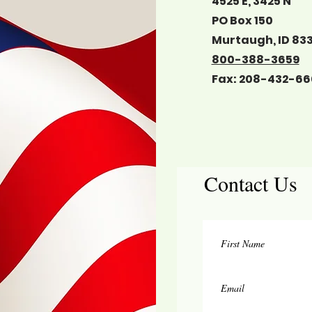
4525 E, 3425 N
PO Box 150
Murtaugh, ID 83
800-388-3659
Fax: 208-432-66
Contact Us