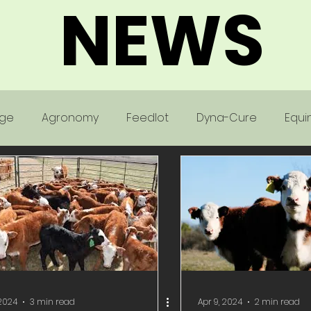
NEWS
age
Agronomy
Feedlot
Dyna-Cure
Equi
Poultry
 2024
3 min read
Apr 9, 2024
2 min read