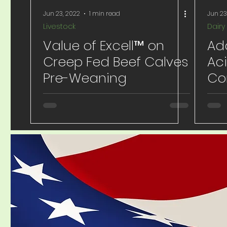
Jun 23, 2022
1 min read
Jun 23
Livestock
Dairy
Value of Excell™ on
Add
Creep Fed Beef Calves
Aci
Pre-Weaning
Co
Io