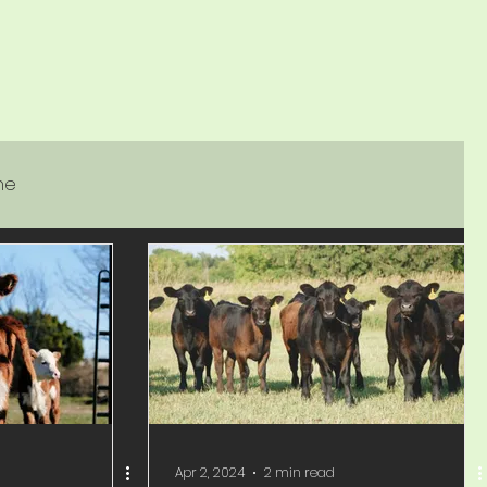
ne
Apr 2, 2024
2 min read