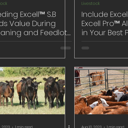
tock
Livestock
ding Excell™ S.B
Include Exce
ds Value During
Excell Pro™ Al
aning and Feedlot
in Your Best 
uations
for Calf Processing
and Brandin
, 2023
1 min read
Aug 10, 2023
1 min read