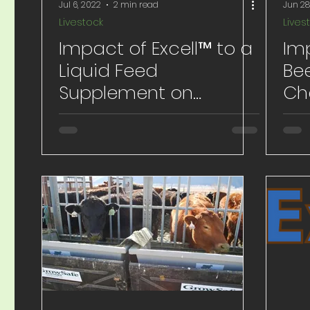
Jul 6, 2022
2 min read
Jun 28
Livestock
Lives
Impact of Excell™ to a
Im
Liquid Feed
Be
Supplement on
Ch
Backgrounding Calves