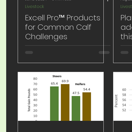
Livestock
Lives
Excell Pro™ Products
Pla
for Common Calf
ad
Challenges
thi
Na