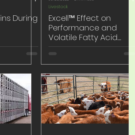
Livestock
ins During
Excell™ Effect on
Performance and
Volatile Fatty Acid
Profile in 600# Pre-
weaned Calves