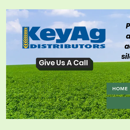
P
a
a
si
Give Us A Call
HOME