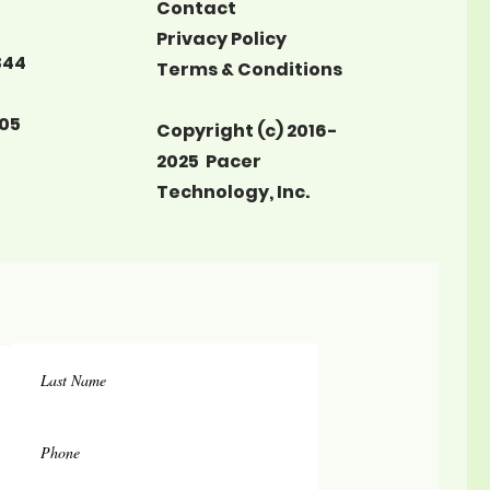
Contact
Privacy Policy
344
Terms & Conditions
05
Copyright (c) 2016-
2025 Pacer
Technology, Inc.