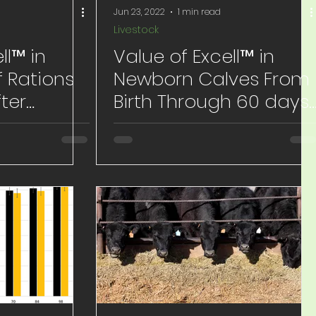
Jun 23, 2022
1 min read
Livestock
ll™ in
Value of Excell™ in
 Rations
Newborn Calves From
fter
Birth Through 60 days
of Age