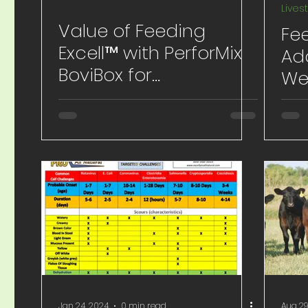
Lives
Value of Feeding
Fee
Excell™ with PerforMix
Ad
BoviBox for
We
Preconditioning and
Sit
Weaning
Jan 24, 2024
0 min read
Aug 29