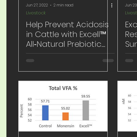
Jun 27, 2022
2 min read
Jun 23
Livestock
Lives
Help Prevent Acidosis
Exc
in Cattle with Excell™
Res
All‐Natural Prebiotic
Su
Supplement