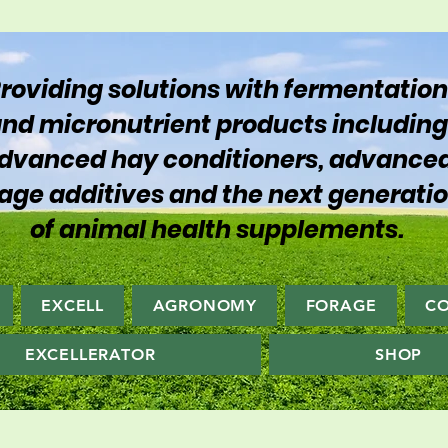
roviding solutions with fermentation
nd micronutrient products including
dvanced hay conditioners, advance
lage additives and the next generati
of animal health supplements.
EXCELL
AGRONOMY
FORAGE
C
EXCELLERATOR
SHOP