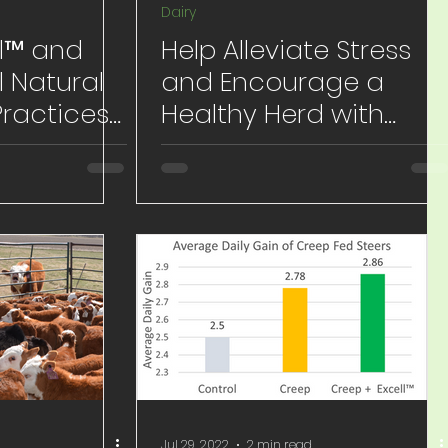
Dairy
ll™ and
Help Alleviate Stress
l Natural
and Encourage a
Practices
Healthy Herd with
Excell™ and Excell Pro™
g
All-Natural
Jul 29, 2022
2 min read