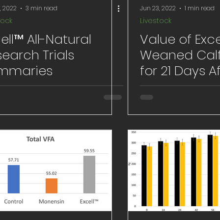
, 2022
3 min read
Jun 23, 2022
1 min read
tock
Livestock
ell™ All-Natural
Value of Exce
earch Trials
Weaned Calf
mmaries
for 21 Days A
Weaning