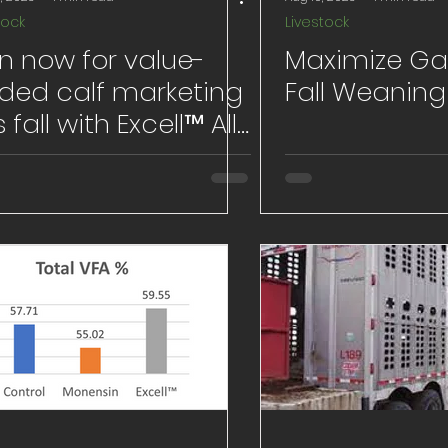
tock
Livestock
n now for value-
Maximize Ga
ded calf marketing
Fall Weaning
s fall with Excell™ All-
tural