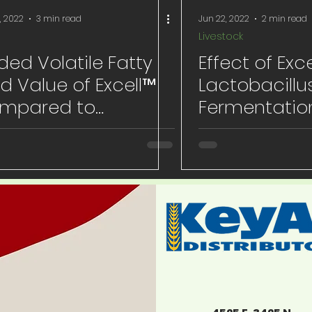
, 2022
3 min read
Jun 22, 2022
2 min read
Livestock
ed Volatile Fatty
Effect of Exce
d Value of Excell™
Lactobacillu
mpared to
Fermentatio
nophores
on Postweani
Performanc