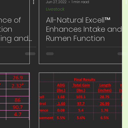
Jun 27, 2022
1 min read
Livestock
nce of
All-Natural Excell™
ion
Enhances Intake and
ing and
Rumen Function