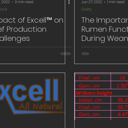
, 2022
3 min read
Jun 27, 2022
1 min read
tock
Dairy
pact of Excell™ on
The Importa
ef Production
Rumen Funct
allenges
During Wean
Receiving