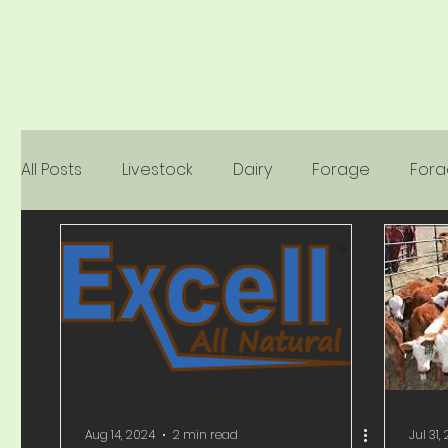
All Posts
Livestock
Dairy
Forage
For
Dyna-Sile
Companion Animals
Seed
Aug 14, 2024
2 min read
Jul 31,